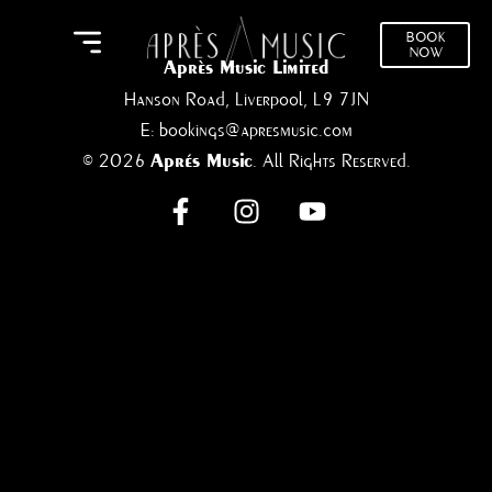
BOOK
NOW
Après Music Limited
Hanson Road, Liverpool, L9 7JN
E:
bookings@apresmusic.com
© 2026
. All Rights Reserved.
Aprés Music