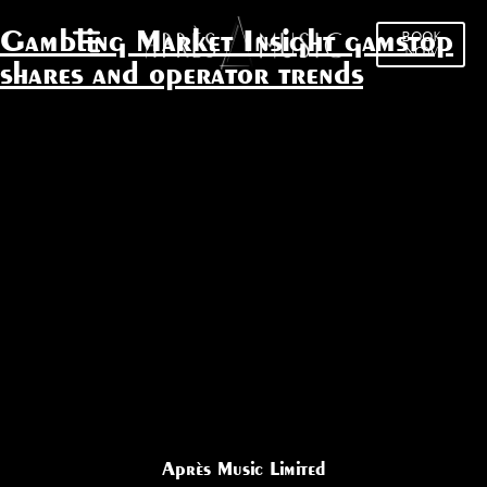
Gambling Market Insight gamstop
BOOK
NOW
shares and operator trends
In the evolving world of regulated gambling, the term
gamstop shares has become more than a niche curiosity.
Investors, analysts, and operators are watching how self-
exclusion schemes shape market dynamics, player behavior,
and bottom-line results. Gamstop, the UK-wide self-
exclusion service, creates a unique channel through which
players can block access to licensed operators. When we
[…]
Après Music Limited