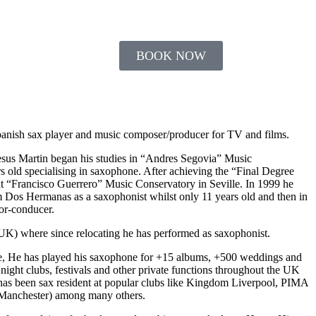
ABOUT US
BOOK NOW
Spanish sax player and music composer/producer for TV and films.
Jesus Martin began his studies in “Andres Segovia” Music
 old specialising in saxophone. After achieving the “Final Degree
at “Francisco Guerrero” Music Conservatory in Seville. In 1999 he
 Dos Hermanas as a saxophonist whilst only 11 years old and then in
or-conducer.
UK) where since relocating he has performed as saxophonist.
e, He has played his saxophone for +15 albums, +500 weddings and
 night clubs, festivals and other private functions throughout the UK
has been sax resident at popular clubs like Kingdom Liverpool, PIMA
 (Manchester) among many others.