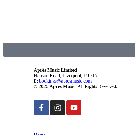
Après Music Limited
Hanson Road, Liverpool, L9 7JN
E:
bookings@apresmusic.com
© 2026
Aprés Music
. All Rights Reserved.