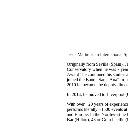
CORPORATE
EVENTS
VENUE CONSULTANCY
Jesus Martin is an International 
Originally from Sevilla (Spain), 
Conservatory when he was 7 years
Award” he continued his studies 
joined the Band “Santa Ana” from
2010 he became the deputy direct
In 2014, he moved to Liverpool (
With over +20 years of experienc
performs literally +1500 events at
and Europe. In the Northwest he 
Bar (Hilton), 43 or Gran Pacific