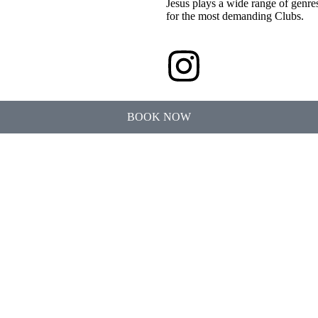
Jesus plays a wide range of genre
for the most demanding Clubs.
BOOK NOW