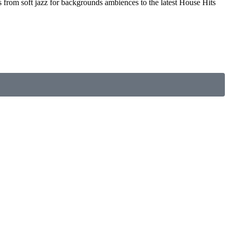
s from soft jazz for backgrounds ambiences to the latest House Hits