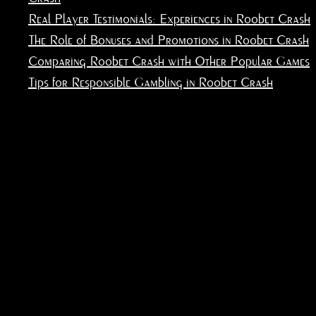
Real Player Testimonials: Experiences in Roobet Crash
The Role of Bonuses and Promotions in Roobet Crash
Comparing Roobet Crash with Other Popular Games
Tips for Responsible Gambling in Roobet Crash
The Basics of Roobet Crash: How
to Play and Win
Roobet Crash is a unique and engaging game where the goal
is to cash out before a rising multiplier crashes. Players
place bets on a multiplier that starts at 1.0x and increases
over time. The longer you wait to cash out, the higher the
potential winnings, but if you wait too long, you lose your
stake. This thrilling tension keeps players on the edge of their
seats, making each round an adrenaline-pumping experience.