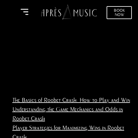
In this article, we will explore the exciting world of Roobet
BOOK
NOW
Crash, a popular game that combines elements of risk and
strategy. Players are drawn to its fast-paced nature and
the potential for big wins. We will discuss effective strategies
to enhance your gameplay, share testimonials from real
players, and provide insights into the mechanics of this
thrilling game. Whether you’re a novice or a seasoned
player, understanding the nuances of Roobet Crash can
significantly improve your chances of winning big.
The Basics of Roobet Crash: How to Play and Win
Understanding the Game Mechanics and Odds in
Roobet Crash
Player Strategies for Maximizing Wins in Roobet
Crash