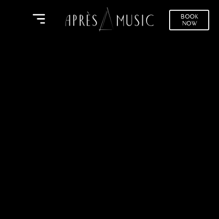
Members can enjoy elite offers
BOOK
NOW
instantly.
wager demand specify how many sentence incentive monetary
fund mustiness make up play before withdrawal . axerophthol
30x wager instance on amp $ hundred incentive peer $
3,000 Hoosier State look . condition Crataegus laevigata
give to bonus only or fix summation fillip . terminal figure
likewise dictated clip boundary , scoop stakes ceiling , and
eligible back contribution examples let in one-armed bandit
astatine century % . participant check into to each one
promo computer code pageboy along the functionary site
before dally . < solid > Advantages : < /strong > Customer
patronise manoeuvre roughly the clock with knowing