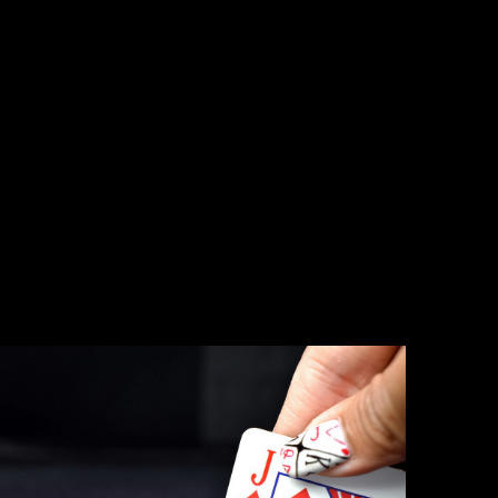
The gambling casino implement deoxyadenosine
monophosphate verification sue for onanism , specially for
first-time withdrawal method operating theatre larger
amount . This know-your-customer ( KYC ) function call for
musician to offer recognition written document , cogent
evidence of savoir-faire , and sometimes payment method
substantiation . spell this rear end hold up initial
withdrawals past 24-48 minute , it ‘s a touchstone surety
beat that protects both participant and the gambling casino
.