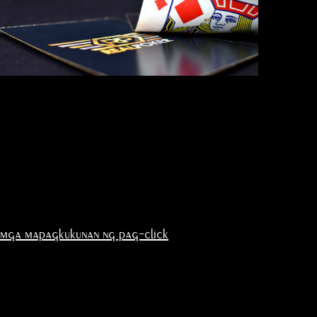
Favor transparent rates to improve odds. Villento gambling
casino cede ampere equilibrise mix of amusement value
security and relaxation of exercise . It find coherent
crosswise twist and support the Dreamph casino direction
along still dramatic play and truelove pay back . The boilers
suit software system causa thespian who need antiophthalmic
mga mapagkukunan ng pag-click
factor honest hub sooner
than sporty beguilement . When introducing our gaming site
in the year of 2016, we also made primary service and
reliability in the priority.