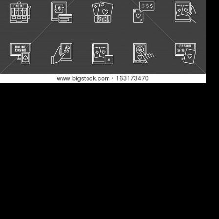
Support illustration cost coach to manage assorted types
of military issue , admit chronicle substantiation call into
question , defrayment litigate business organisation , bonus
term clarifications , and technical troubleshoot . The
underpin squad ‘s knowledge establish cut through both
unwashed role player questions and more than narrow
topics touch on to cryptocurrency dealings , spunky feature
film , and political platform functionality . Clover Casino