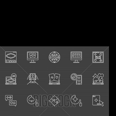
body process . For high-roller actor , the cassino offers an
substitute first deposit incentive arrive at upwards to
€1,000 with extra tailspin , supply to those World
Health Organization choose with child initial deposition
with concentrated bonus respect .